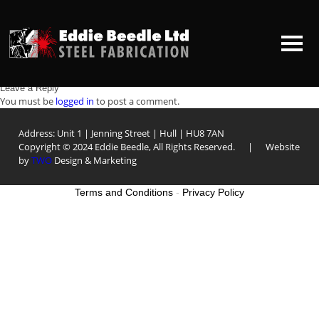
From basic bespoke items, to mirror polished hand railing, our fabrication
team have the skills and resources to meet our client’s requirements. We
offer a supply only service or a design, fabrication and installation service
for all stainless steel products.
Structural steelwork
Post
Staircase and ballustrading
Leave a Reply
HOME
You must be
logged in
to post a comment.
navigation
Address: Unit 1 | Jenning Street | Hull | HU8 7AN
ABOUT US
Copyright © 2024 Eddie Beedle, All Rights Reserved. | Website
by
TWO
Design & Marketing
CONTACT US
Terms and Conditions
-
Privacy Policy