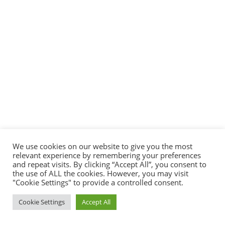
We use cookies on our website to give you the most
relevant experience by remembering your preferences
and repeat visits. By clicking “Accept All”, you consent to
the use of ALL the cookies. However, you may visit
"Cookie Settings" to provide a controlled consent.
Cookie Settings
Accept All