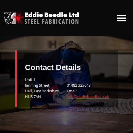
HOME
ABOUT US
Contact Details
CONTACT US
Unit 1
Jenning Street
01482 323648
Hull, East Yorkshire,
Email:
HU8 7AN
info@eddiebeedle.co.uk