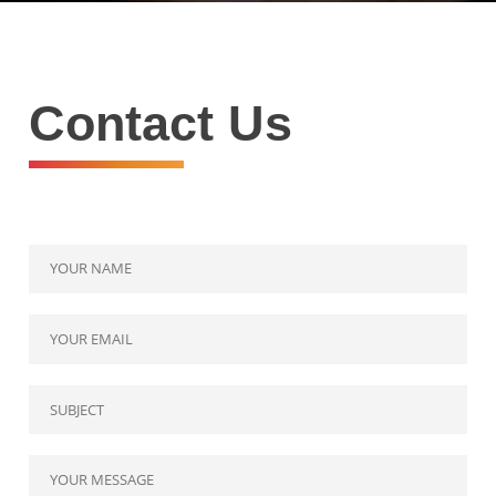
Contact Us