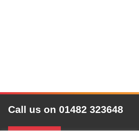
Call us on 01482 323648
Contact Us