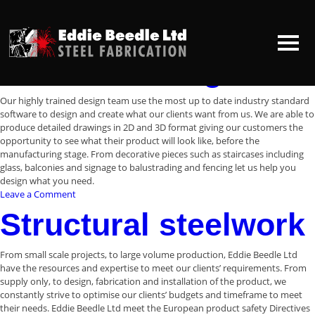
Archives:
Services
Services
In-house design
HOME
Our highly trained design team use the most up to date industry standard
software to design and create what our clients want from us. We are able to
produce detailed drawings in 2D and 3D format giving our customers the
ABOUT US
opportunity to see what their product will look like, before the
manufacturing stage. From decorative pieces such as staircases including
glass, balconies and signage to balustrading and fencing let us help you
CONTACT US
design what you need.
on
Leave a Comment
In-
Structural steelwork
house
design
From small scale projects, to large volume production, Eddie Beedle Ltd
have the resources and expertise to meet our clients’ requirements. From
supply only, to design, fabrication and installation of the product, we
constantly strive to optimise our clients’ budgets and timeframe to meet
their needs. Eddie Beedle Ltd meet the European product safety Directives