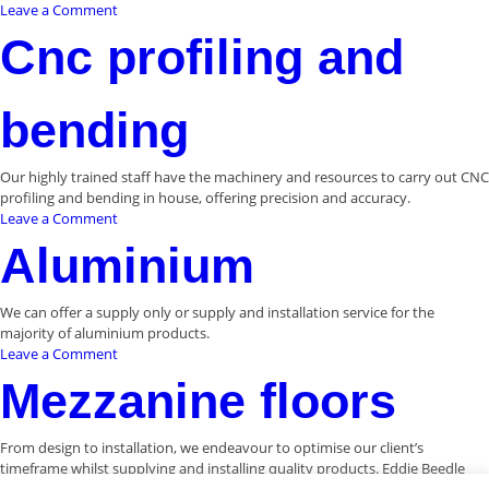
on
Leave a Comment
Staircase
Cnc profiling and
and
ballustrading
bending
Our highly trained staff have the machinery and resources to carry out CNC
profiling and bending in house, offering precision and accuracy.
on
Leave a Comment
Cnc
Aluminium
profiling
and
bending
We can offer a supply only or supply and installation service for the
majority of aluminium products.
on
Leave a Comment
Aluminium
Mezzanine floors
From design to installation, we endeavour to optimise our client’s
timeframe whilst supplying and installing quality products. Eddie Beedle