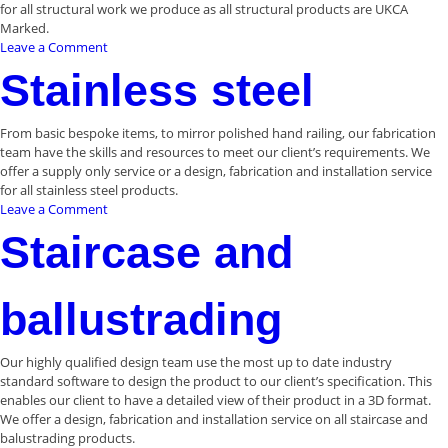
for all structural work we produce as all structural products are UKCA
Marked.
on
Leave a Comment
Structural
Stainless steel
steelwork
From basic bespoke items, to mirror polished hand railing, our fabrication
team have the skills and resources to meet our client’s requirements. We
offer a supply only service or a design, fabrication and installation service
for all stainless steel products.
on
Leave a Comment
Stainless
Staircase and
steel
ballustrading
Our highly qualified design team use the most up to date industry
standard software to design the product to our client’s specification. This
enables our client to have a detailed view of their product in a 3D format.
We offer a design, fabrication and installation service on all staircase and
balustrading products.