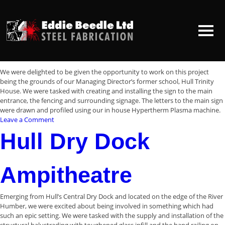
Archives:
Projects
Projects
Zebedees Yard
HOME
We were delighted to be given the opportunity to work on this project
being the grounds of our Managing Director’s former school, Hull Trinity
House. We were tasked with creating and installing the sign to the main
ABOUT US
entrance, the fencing and surrounding signage. The letters to the main sign
were drawn and profiled using our in house Hypertherm Plasma machine.
on
Leave a Comment
CONTACT US
Zebedees
Hull Dry Dock
Yard
Ampitheatre
Emerging from Hull’s Central Dry Dock and located on the edge of the River
Humber, we were excited about being involved in something which had
such an epic setting. We were tasked with the supply and installation of the