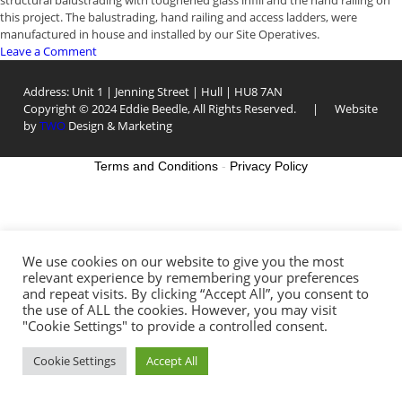
structural balustrading with toughened glass infill and the hand railing on
this project. The balustrading, hand railing and access ladders, were
manufactured in house and installed by our Site Operatives.
on
Leave a Comment
Hull
Dry
Address: Unit 1 | Jenning Street | Hull | HU8 7AN
Dock
Copyright © 2024 Eddie Beedle, All Rights Reserved. | Website
Ampitheatre
by
TWO
Design & Marketing
Terms and Conditions
-
Privacy Policy
We use cookies on our website to give you the most
relevant experience by remembering your preferences
and repeat visits. By clicking “Accept All”, you consent to
the use of ALL the cookies. However, you may visit
"Cookie Settings" to provide a controlled consent.
Cookie Settings
Accept All